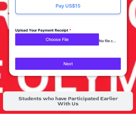
Pay US$15
Upload Your Payment Receipt
*
Choose File
No file chosen
Next
Students who have Participated Earlier
With Us