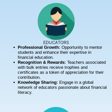
EDUCATORS
Professional Growth:
Opportunity to mentor
students and enhance their expertise in
financial education.
Recognition & Rewards:
Teachers associated
with bulk entries receive trophies and
certificates as a token of appreciation for their
contribution.
Knowledge Sharing:
Engage in a global
network of educators passionate about financial
literacy.