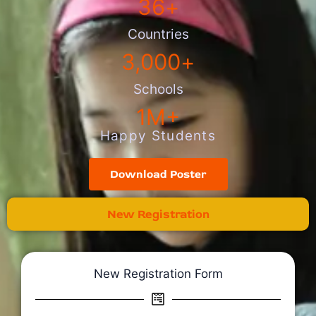
36
+
Countries
3,000
+
Schools
1
M+
Happy Students
Download Poster
New Registration
New Registration Form