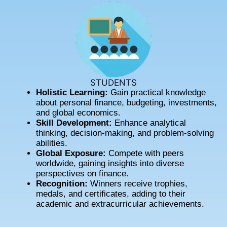
STUDENTS
Holistic Learning:
Gain practical knowledge
about personal finance, budgeting, investments,
and global economics.
Skill Development:
Enhance analytical
thinking, decision-making, and problem-solving
abilities.
Global Exposure:
Compete with peers
worldwide, gaining insights into diverse
perspectives on finance.
Recognition:
Winners receive trophies,
medals, and certificates, adding to their
academic and extracurricular achievements.