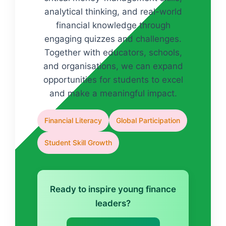
analytical thinking, and real-world
financial knowledge through
engaging quizzes and challenges.
Together with educators, schools,
and organisations, we can expand
opportunities for students to excel
and make a meaningful impact.
Financial Literacy
Global Participation
Student Skill Growth
Ready to inspire young finance
leaders?