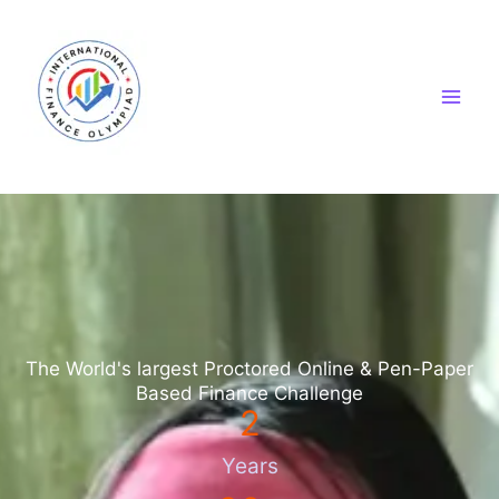
Skip
to
content
The World's largest Proctored Online & Pen-Paper
Based Finance Challenge
2
Years