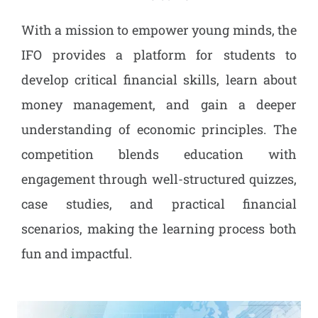
With a mission to empower young minds, the
IFO provides a platform for students to
develop critical financial skills, learn about
money management, and gain a deeper
understanding of economic principles. The
competition blends education with
engagement through well-structured quizzes,
case studies, and practical financial
scenarios, making the learning process both
fun and impactful.