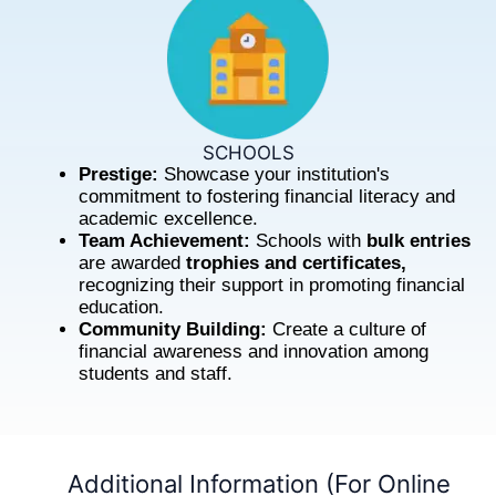
SCHOOLS
Prestige:
Showcase your institution's
commitment to fostering financial literacy and
academic excellence.
Team Achievement:
Schools with
bulk entries
are awarded
trophies and certificates,
recognizing their support in promoting financial
education.
Community Building:
Create a culture of
financial awareness and innovation among
students and staff.
Additional Information (For Online