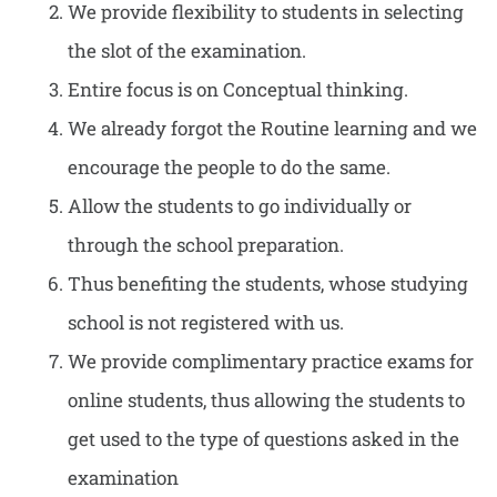
We provide flexibility to students in selecting
the slot of the examination.
Entire focus is on Conceptual thinking.
We already forgot the Routine learning and we
encourage the people to do the same.
Allow the students to go individually or
through the school preparation.
Thus benefiting the students, whose studying
school is not registered with us.
We provide complimentary practice exams for
online students, thus allowing the students to
get used to the type of questions asked in the
examination