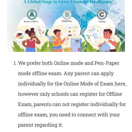
We prefer both Online mode and Pen-Paper
mode offline exam. Any parent can apply
individually for the Online Mode of Exam here,
however only schools can register for Offline
Exam, parents can not register individually for
offline exam, you need to connect with your
parent regarding it.