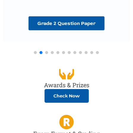
Grade 2 Question Paper
Awards & Prizes
Check Now