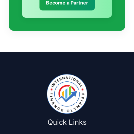
Become a Partner
Quick Links