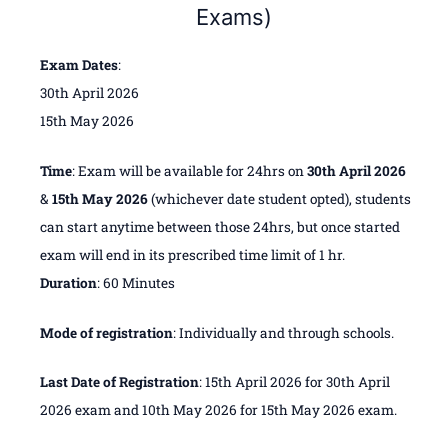
Exams)
Exam
Dates
:
30th April 2026
15th May 2026
Time
: Exam will be available for 24hrs on
30th April 2026
&
15th May 2026
(whichever date student opted), students
can start anytime between those 24hrs, but once started
exam will end in its prescribed time limit of 1 hr.
Duration
: 60 Minutes
Mode of registration
: Individually and through schools.
Last Date of Registration
: 15th April 2026 for 30th April
2026 exam and 10th May 2026 for 15th May 2026 exam.