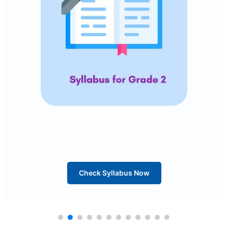
Check Syllabus Now