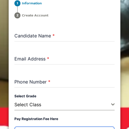
Information
Create Account
Candidate Name
*
Email Address
*
Phone Number
*
Select Grade
Select Class
Pay Registration Fee Here