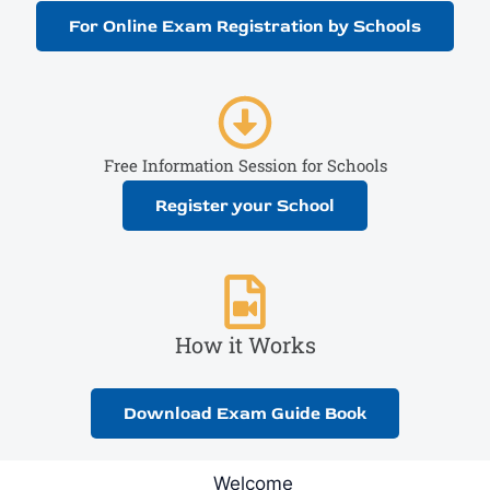
For Online Exam Registration by Schools
Free Information Session for Schools
Register your School
How it Works
Download Exam Guide Book
Welcome