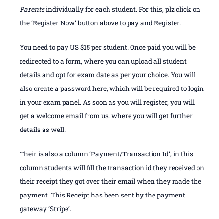
Parents
individually for each student. For this, plz click on
the ‘Register Now’ button above to pay and Register.
You need to pay US $15 per student. Once paid you will be
redirected to a form, where you can upload all student
details and opt for exam date as per your choice. You will
also create a password here, which will be required to login
in your exam panel. As soon as you will register, you will
get a welcome email from us, where you will get further
details as well.
Their is also a column ‘Payment/Transaction Id’, in this
column students will fill the transaction id they received on
their receipt they got over their email when they made the
payment. This Receipt has been sent by the payment
gateway ‘Stripe’.