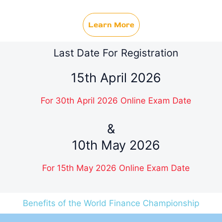
Learn More
Last Date For Registration
15th April 2026
For 30th April 2026 Online Exam Date
&
10th May 2026
For 15th May 2026 Online Exam Date
Benefits of the World Finance Championship