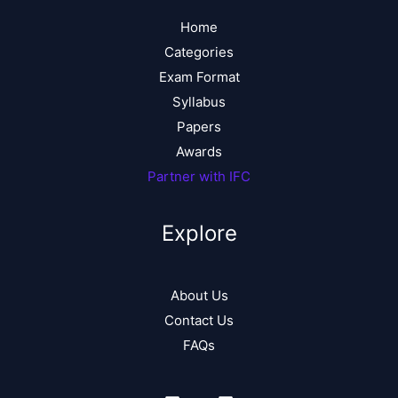
Home
Categories
Exam Format
Syllabus
Papers
Awards
Partner with IFC
Explore
About Us
Contact Us
FAQs