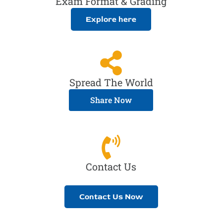
Exam Format & Grading
Explore here
Spread The World
Share Now
Contact Us
Contact Us Now