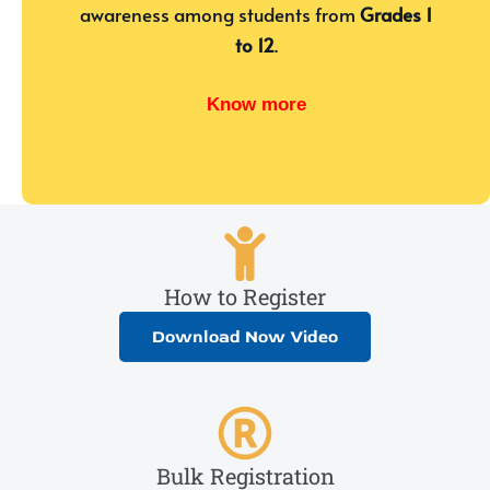
awareness among students from
Grades 1
to 12
.
Know more
How to Register
Download Now Video
Bulk Registration