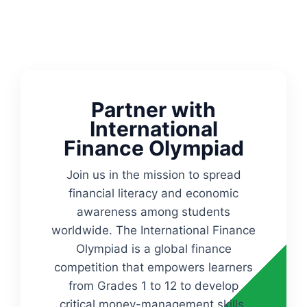
Partner with
International
Finance Olympiad
Join us in the mission to spread
financial literacy and economic
awareness among students
worldwide. The International Finance
Olympiad is a global finance
competition that empowers learners
from Grades 1 to 12 to develop
critical money-management skills,