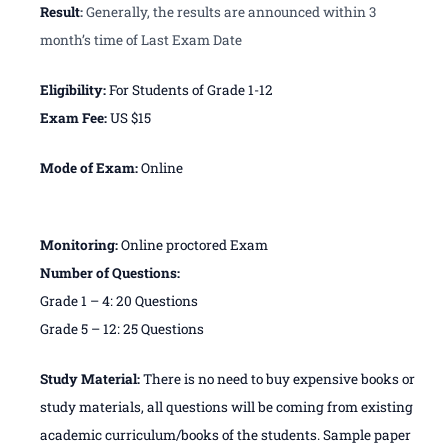
Result
:
Generally, the results are announced within 3
month’s time of Last Exam Date
Eligibility:
For Students of Grade 1-12
Exam Fee:
US $15
Mode of Exam:
Online
Monitoring:
Online proctored Exam
Number of Questions:
Grade 1 – 4: 20 Questions
Grade 5 – 12: 25 Questions
Study Material:
There is no need to buy expensive books or
study materials, all questions will be coming from existing
academic curriculum/books of the students. Sample paper