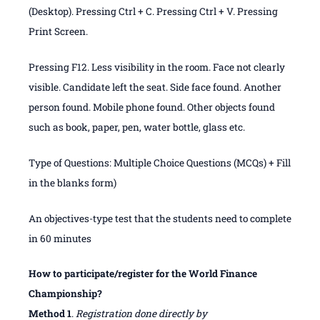
(Desktop). Pressing Ctrl + C. Pressing Ctrl + V. Pressing
Print Screen.
Pressing F12. Less visibility in the room. Face not clearly
visible. Candidate left the seat. Side face found. Another
person found. Mobile phone found. Other objects found
such as book, paper, pen, water bottle, glass etc.
Type of Questions: Multiple Choice Questions (MCQs) + Fill
in the blanks form)
An objectives-type test that the students need to complete
in 60 minutes
How to participate/register for the World Finance
Championship?
Method 1
.
Registration done directly by