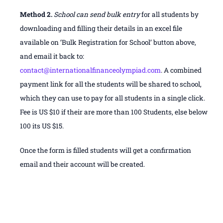
Method 2.
School can send bulk entry
for all students by
downloading and filling their details in an excel file
available on ‘Bulk Registration for School’ button above,
and email it back to:
contact@internationalfinanceolympiad.com
. A combined
payment link for all the students will be shared to school,
which they can use to pay for all students in a single click.
Fee is US $10 if their are more than 100 Students, else below
100 its US $15.
Once the form is filled students will get a confirmation
email and their account will be created.