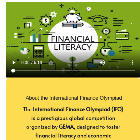
About the International Finance Olympiad
The
International Finance Olympiad (IFO)
is a prestigious global competition
organized by
GEMA
, designed to foster
financial literacy and economic