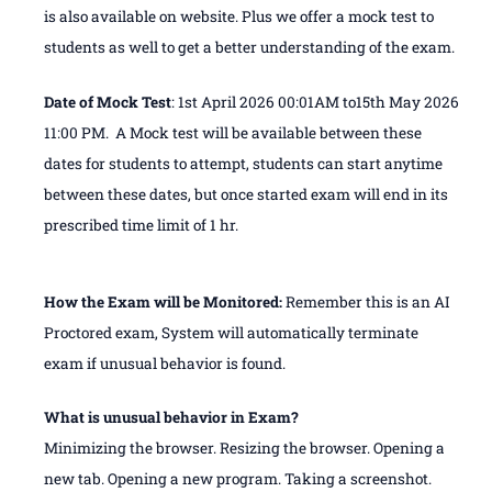
is also available on website. Plus we offer a mock test to
students as well to get a better understanding of the exam.
Date of Mock Test
: 1st April 2026 00:01AM to15th May 2026
11:00 PM. A Mock test will be available between these
dates for students to attempt, students can start anytime
between these dates, but once started exam will end in its
prescribed time limit of 1 hr.
How the Exam will be Monitored:
Remember this is an AI
Proctored exam, System will automatically terminate
exam if unusual behavior is found.
What is unusual behavior in Exam?
Minimizing the browser. Resizing the browser. Opening a
new tab. Opening a new program. Taking a screenshot.