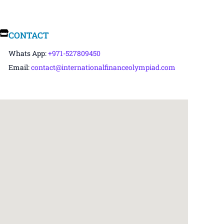
CONTACT
Whats App:
+971-527809450
Email:
contact@internationalfinanceolympiad.com