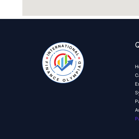
Q
H
C
E
S
P
A
P