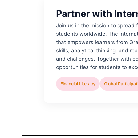
Partner with Inte
Join us in the mission to spread
students worldwide. The Internat
that empowers learners from Gra
skills, analytical thinking, and 
and challenges. Together with e
opportunities for students to ex
Financial Literacy
Global Participat