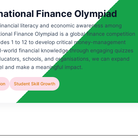
rnational Finance Olympiad
 financial literacy and economic awareness among
ional Finance Olympiad is a global finance competition
des 1 to 12 to develop critical money-management
real-world financial knowledge through engaging quizzes
ducators, schools, and organisations, we can expand
cel and make a meaningful impact.
ion
Student Skill Growth