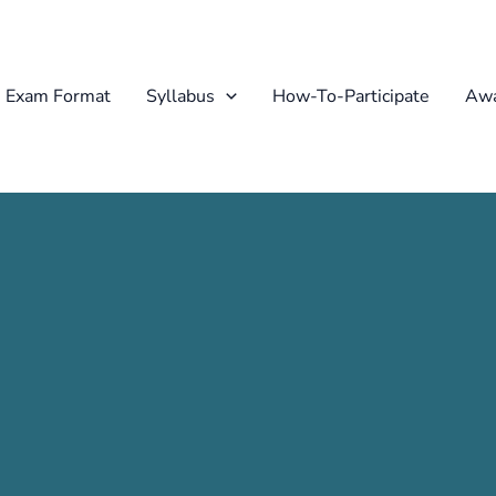
Exam Format
Syllabus
How-To-Participate
Awa