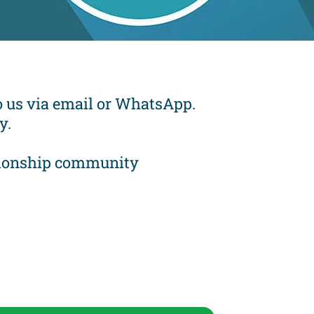
 to us via email or WhatsApp.
y.
mpionship community