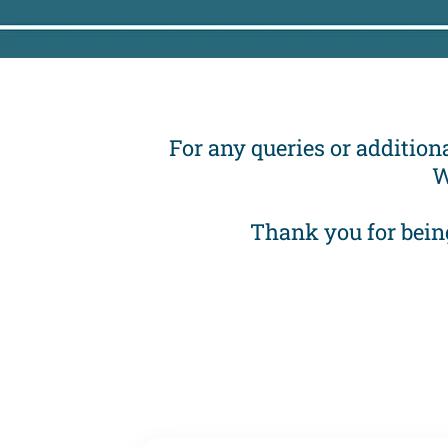
For any queries or additiona
W
Thank you for bein