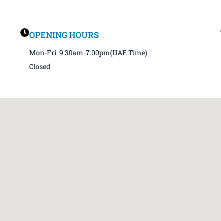
OPENING HOURS
Mon-Fri: 9:30am-7:00pm(UAE Time)
Closed