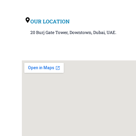
OUR LOCATION
20 Burj Gate Tower, Downtown, Dubai, UAE.