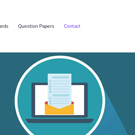
rds
Question Papers
Contact