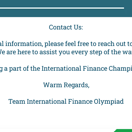
Contact Us:
l information, please feel free to reach out
e are here to assist you every step of the wa
g a part of the International Finance Cha
Warm Regards,
Team International Finance Olympiad