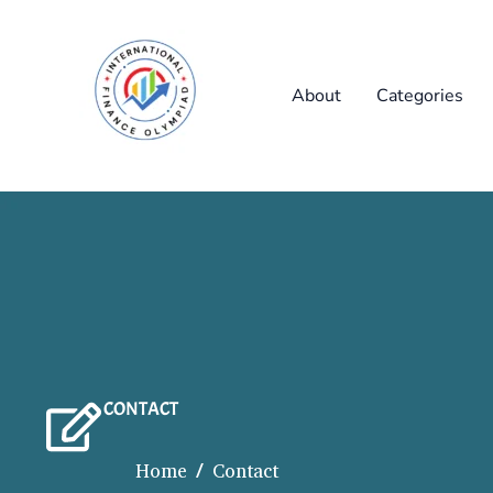
Skip
to
content
About
Categories
CONTACT
Home / Contact