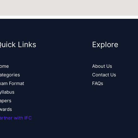
uick Links
Explore
ome
About Us
ategories
Contact Us
xam Format
FAQs
yllabus
apers
wards
artner with IFC