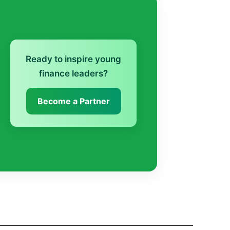
Ready to inspire young
finance leaders?
Become a Partner