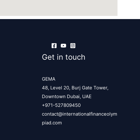
Get in touch
GEMA
48, Level 20, Burj Gate Tower,
Downtown Dubai, UAE
+971-527809450
contact@internationalfinanceolym
piad.com