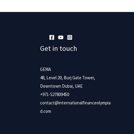
Get in touch
GEMA
48, Level 20, Burj Gate Tower,
Downtown Dubai, UAE
+971-527809450
contact@internationalfinanceolympia
d.com