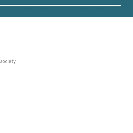
 society