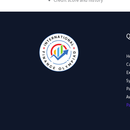
Credit score and history
Q
H
C
E
Sy
P
A
Pa