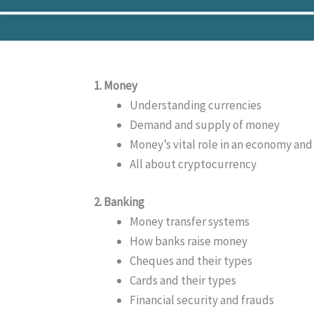
1. Money
Understanding currencies
Demand and supply of money
Money’s vital role in an economy and
All about cryptocurrency
2. Banking
Money transfer systems
How banks raise money
Cheques and their types
Cards and their types
Financial security and frauds