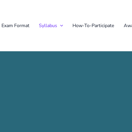
Exam Format
Syllabus
How-To-Participate
Awa