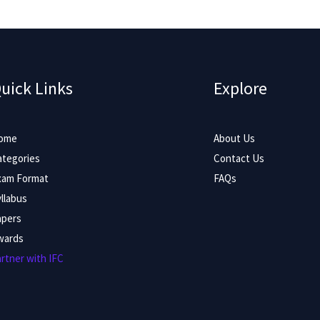
uick Links
Explore
ome
About Us
ategories
Contact Us
xam Format
FAQs
llabus
apers
wards
rtner with IFC