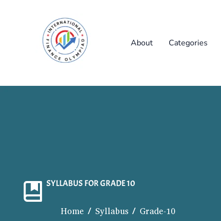
Skip
to
content
About
Categories
SYLLABUS FOR GRADE 10
Home / Syllabus / Grade-10