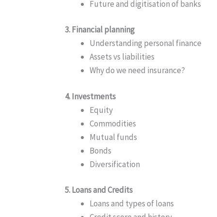
Future and digitisation of banks
3. Financial planning
Understanding personal finance
Assets vs liabilities
Why do we need insurance?
4. Investments
Equity
Commodities
Mutual funds
Bonds
Diversification
5. Loans and Credits
Loans and types of loans