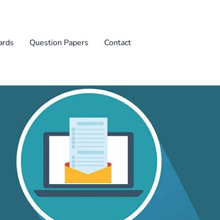
rds
Question Papers
Contact