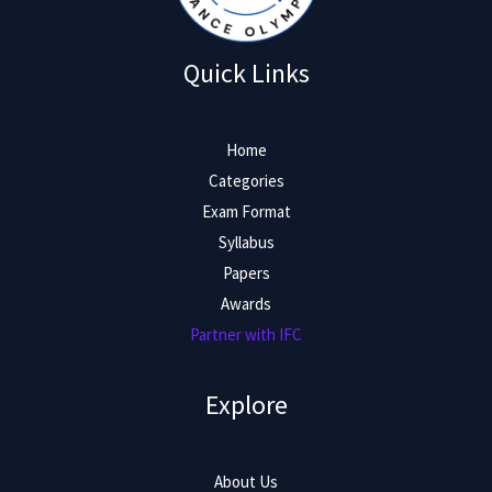
Quick Links
Home
Categories
Exam Format
Syllabus
Papers
Awards
Partner with IFC
Explore
About Us