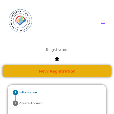
Skip
to
content
Registration
New Registration
Information
Create Account