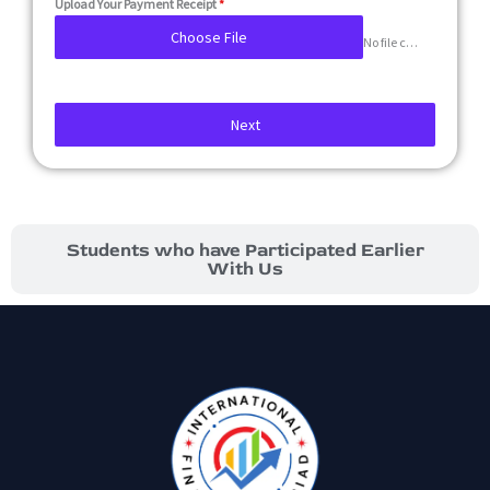
Upload Your Payment Receipt
*
Choose File
No file chosen
Next
Students who have Participated Earlier
With Us