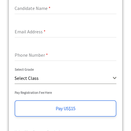
Candidate Name
*
Email Address
*
Phone Number
*
Select Grade
Select Class
Pay Registration Fee Here
Pay US$15