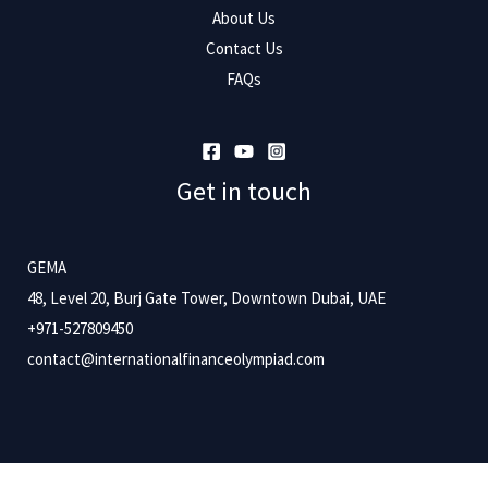
About Us
Contact Us
FAQs
Get in touch
GEMA
48, Level 20, Burj Gate Tower, Downtown Dubai, UAE
+971-527809450
contact@internationalfinanceolympiad.com