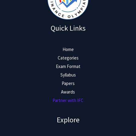
Quick Links
Home
Categories
Exam Format
Syllabus
Papers
Awards
Partner with IFC
Explore