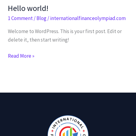
Hello world!
Hello
world!
1 Comment
/
Blog
/
internationalfinanceolympiad.com
Welcome to WordPress. This is your first post. Edit or
delete it, then start writing!
Read More »