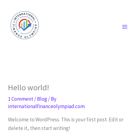
Skip
to
content
Hello world!
1 Comment
/
Blog
/ By
internationalfinanceolympiad.com
Welcome to WordPress. This is your first post. Edit or
delete it, then start writing!