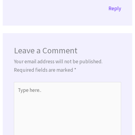
Reply
Leave a Comment
Your email address will not be published.
Required fields are marked
*
Type
here..