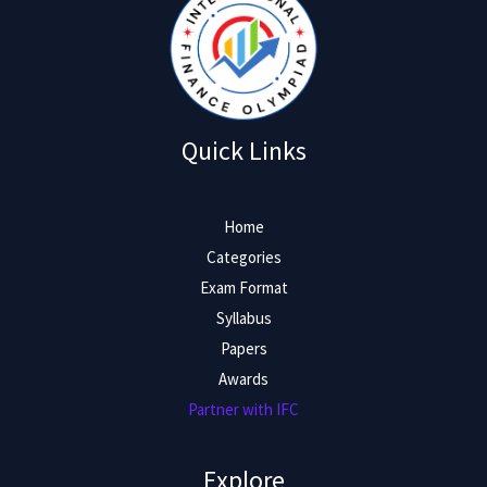
Quick Links
Home
Categories
Exam Format
Syllabus
Papers
Awards
Partner with IFC
Explore