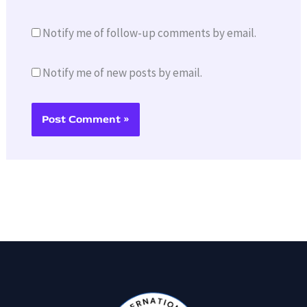
Notify me of follow-up comments by email.
Notify me of new posts by email.