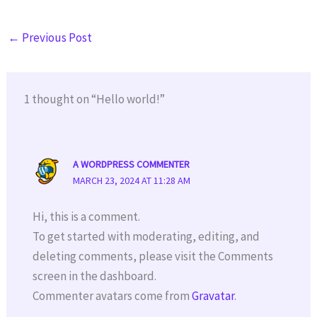
←
Previous Post
1 thought on “Hello world!”
A WORDPRESS COMMENTER
MARCH 23, 2024 AT 11:28 AM
Hi, this is a comment.
To get started with moderating, editing, and
deleting comments, please visit the Comments
screen in the dashboard.
Commenter avatars come from
Gravatar
.