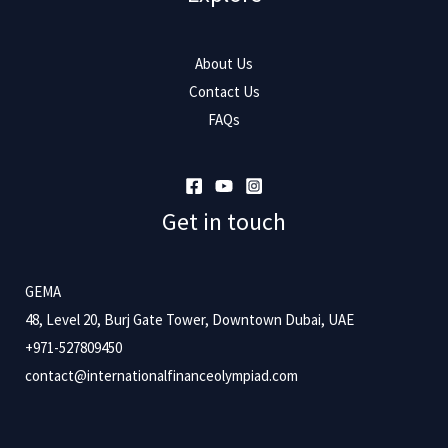
About Us
Contact Us
FAQs
Get in touch
GEMA
48, Level 20, Burj Gate Tower, Downtown Dubai, UAE
+971-527809450
contact@internationalfinanceolympiad.com