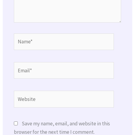
Name*
Email*
Website
Save my name, email, and website in this
browser for the next time I comment.